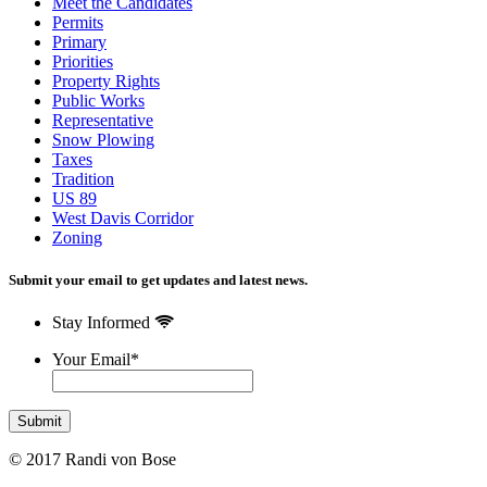
Meet the Candidates
Permits
Primary
Priorities
Property Rights
Public Works
Representative
Snow Plowing
Taxes
Tradition
US 89
West Davis Corridor
Zoning
Submit your email to get updates and latest news.
Stay Informed
Your Email
*
© 2017 Randi von Bose