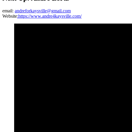
email:
andreforkaysville@gmail.com
Website
:https://www.andre4kaysville.com/