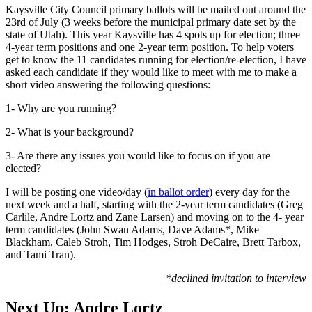
Kaysville City Council primary ballots will be mailed out around the
23rd of July (3 weeks before the municipal primary date set by the
state of Utah). This year Kaysville has 4 spots up for election; three
4-year term positions and one 2-year term position. To help voters
get to know the 11 candidates running for election/re-election, I have
asked each candidate if they would like to meet with me to make a
short video answering the following questions:
1- Why are you running?
2- What is your background?
3- Are there any issues you would like to focus on if you are
elected?
I will be posting one video/day (
in ballot order
) every day for the
next week and a half, starting with the 2-year term candidates (Greg
Carlile, Andre Lortz and Zane Larsen) and moving on to the 4- year
term candidates (John Swan Adams, Dave Adams*, Mike
Blackham, Caleb Stroh, Tim Hodges, Stroh DeCaire, Brett Tarbox,
and Tami Tran).
*declined invitation to interview
Next Up: Andre Lortz