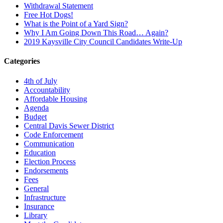
Withdrawal Statement
Free Hot Dogs!
What is the Point of a Yard Sign?
Why I Am Going Down This Road… Again?
2019 Kaysville City Council Candidates Write-Up
Categories
4th of July
Accountability
Affordable Housing
Agenda
Budget
Central Davis Sewer District
Code Enforcement
Communication
Education
Election Process
Endorsements
Fees
General
Infrastructure
Insurance
Library