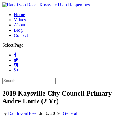
Home
Values
About
Blog
Contact
Select Page
2019 Kaysville City Council Primary-
Andre Lortz (2 Yr)
by
Randi vonBose
|
Jul 6, 2019
|
General