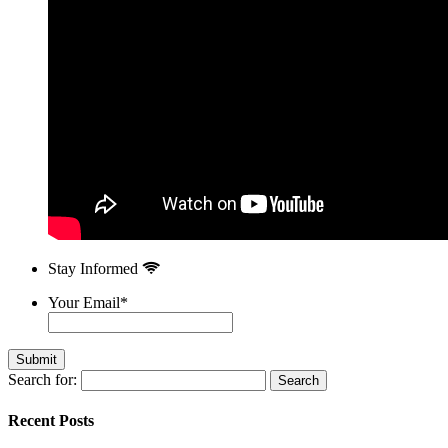
Stay Informed
Your Email
*
Search for:
Recent Posts