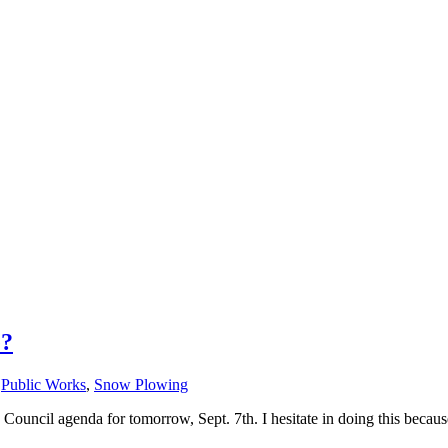
e?
,
Public Works
,
Snow Plowing
 Council agenda for tomorrow, Sept. 7th. I hesitate in doing this because