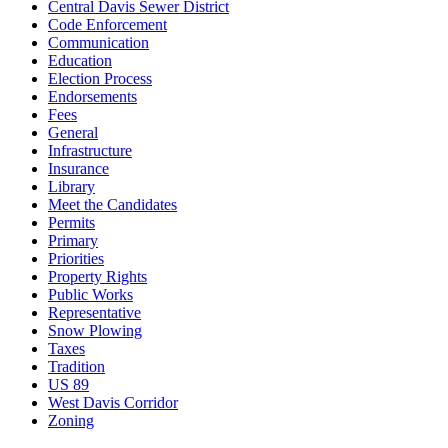
Central Davis Sewer District
Code Enforcement
Communication
Education
Election Process
Endorsements
Fees
General
Infrastructure
Insurance
Library
Meet the Candidates
Permits
Primary
Priorities
Property Rights
Public Works
Representative
Snow Plowing
Taxes
Tradition
US 89
West Davis Corridor
Zoning