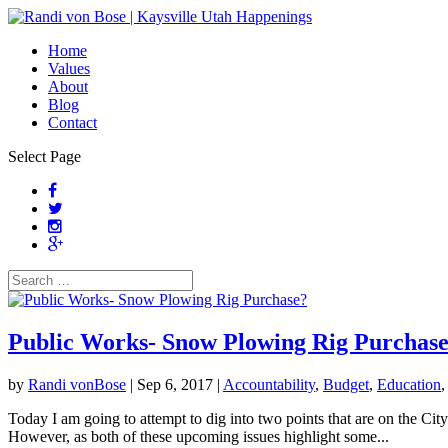
Home
Values
About
Blog
Contact
Select Page
Public Works- Snow Plowing Rig Purchas
by
Randi vonBose
|
Sep 6, 2017
|
Accountability
,
Budget
,
Education
Today I am going to attempt to dig into two points that are on the City
However, as both of these upcoming issues highlight some...