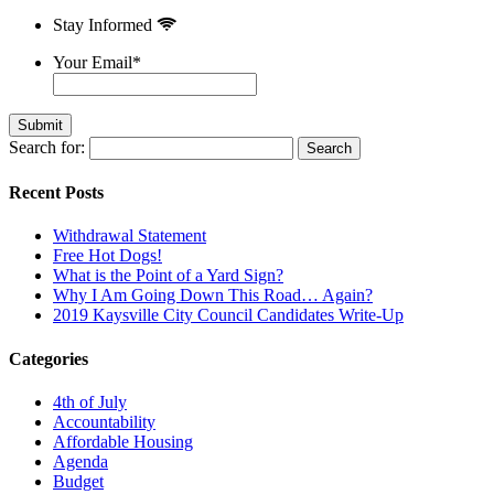
Stay Informed
Your Email
*
Search for:
Recent Posts
Withdrawal Statement
Free Hot Dogs!
What is the Point of a Yard Sign?
Why I Am Going Down This Road… Again?
2019 Kaysville City Council Candidates Write-Up
Categories
4th of July
Accountability
Affordable Housing
Agenda
Budget