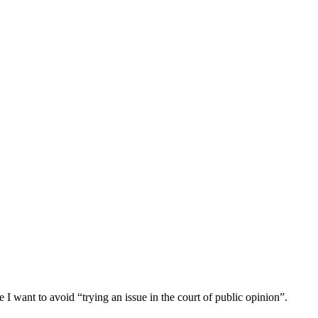
 I want to avoid “trying an issue in the court of public opinion”.