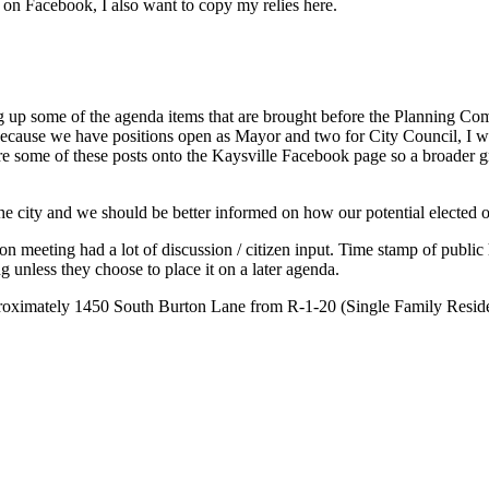
on Facebook, I also want to copy my relies here.
g up some of the agenda items that are brought before the Planning Co
n. Because we have positions open as Mayor and two for City Council, I wo
are some of these posts onto the Kaysville Facebook page so a broader 
the city and we should be better informed on how our potential elected o
 meeting had a lot of discussion / citizen input. Time stamp of public h
g unless they choose to place it on a later agenda.
proximately 1450 South Burton Lane from R-1-20 (Single Family Residenti