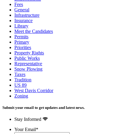
Fees
General
Infrastructure
Insurance
Library
Meet the Candidates
Permits
Primary
Priorities
Property Rights
Public Works
Representative
Snow Plowing
Taxes
Tradition
US 89
West Davis Corridor
Zoning
Submit your email to get updates and latest news.
Stay Informed
Your Email
*