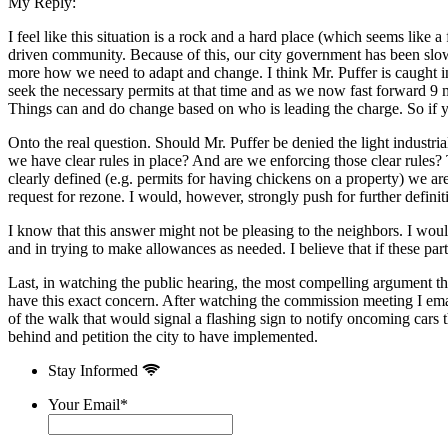
My Reply:
I feel like this situation is a rock and a hard place (which seems like a
driven community. Because of this, our city government has been slow 
more how we need to adapt and change. I think Mr. Puffer is caught i
seek the necessary permits at that time and as we now fast forward 9 m
Things can and do change based on who is leading the charge. So if yo
Onto the real question. Should Mr. Puffer be denied the light industr
we have clear rules in place? And are we enforcing those clear rules? T
clearly defined (e.g. permits for having chickens on a property) we are 
request for rezone. I would, however, strongly push for further definiti
I know that this answer might not be pleasing to the neighbors. I woul
and in trying to make allowances as needed. I believe that if these pa
Last, in watching the public hearing, the most compelling argument that
have this exact concern. After watching the commission meeting I emai
of the walk that would signal a flashing sign to notify oncoming cars
behind and petition the city to have implemented.
Stay Informed
Your Email
*