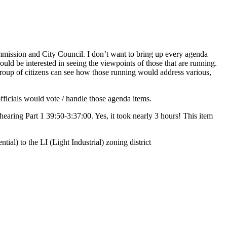
mmission and City Council. I don’t want to bring up every agenda
uld be interested in seeing the viewpoints of those that are running.
group of citizens can see how those running would address various,
fficials would vote / handle those agenda items.
earing Part 1 39:50-3:37:00. Yes, it took nearly 3 hours! This item
al) to the LI (Light Industrial) zoning district