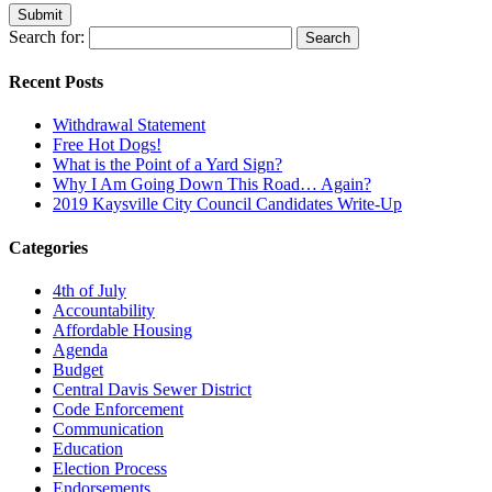
Search for:
Recent Posts
Withdrawal Statement
Free Hot Dogs!
What is the Point of a Yard Sign?
Why I Am Going Down This Road… Again?
2019 Kaysville City Council Candidates Write-Up
Categories
4th of July
Accountability
Affordable Housing
Agenda
Budget
Central Davis Sewer District
Code Enforcement
Communication
Education
Election Process
Endorsements