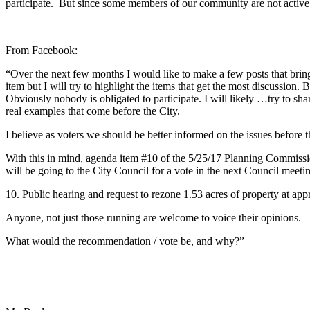
participate. But since some members of our community are not active 
From Facebook:
“Over the next few months I would like to make a few posts that brin
item but I will try to highlight the items that get the most discussio
Obviously nobody is obligated to participate. I will likely
…
try to sh
real examples that come before the City.
I believe as voters we should be better informed on the issues before 
With this in mind, agenda item #10 of the 5/25/17 Planning Commission
will be going to the City Council for a vote in the next Council meetin
10. Public hearing and request to rezone 1.53 acres of property at ap
Anyone, not just those running are welcome to voice their opinions.
What would the recommendation / vote be, and why?”