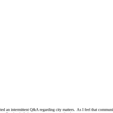
iated an intermittent Q&A regarding city matters. As I feel that communi