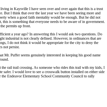
living in Kaysville I have seen over and over again that this is a trust
e. But I think that over the last year we have been seeing more and
operty when a good faith mentality would be enough. But he did not
st, this is something that everyone needs to be aware of in government.
the permits up front.
fficient a year ago? In answering this I would ask two questions. Do
ht industrial is not clearly defined. However, in ordinances that are
ngs, I do not think it would be appropriate for the city to deny the
s not persist.
 that Mr. Puffer seems genuinely interested in keeping his good name
found.
the rail trail crossing. As someone who rides this trail with my kids, I
safer. I would love to see a crosswalk button installed on either side
e for the Endeavor Elementary School Community Council to rally