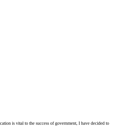
cation is vital to the success of government, I have decided to