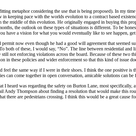
 fitting metaphor considering the use that is being proposed). In my time 
in keeping pace with the worlds evolution to a contract based existenc
n the middle of this evolution. He originally engaged in buying this pr
onths, the outlook on these types of situations is different. To be hone
u have a vision for what you would eventually like to see happen, get 
ial permit now even though he had a good will agreement that seemed su
o both of these, I would say, “No”. The line between residential and lig
still not enforcing violations across the board. Because of these two thi
on in these policies and wider enforcement so that this kind of issue doe
d feel the same way if I were in their shoes. I think the one positive is
rties can come together in open conversation, amicable solutions can be 
 I heard was regarding the safety on Burton Lane, most specifically, at 
l Andy Thompson about finding a resolution that would make this route 
 that there are pedestrians crossing. I think this would be a great caus