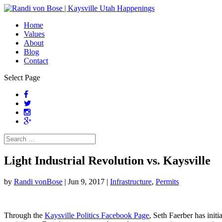
Home
Values
About
Blog
Contact
Select Page
Light Industrial Revolution vs. Kaysville
by
Randi vonBose
|
Jun 9, 2017
|
Infrastructure
,
Permits
Through the
Kaysville Politics Facebook Page
, Seth Faerber has init