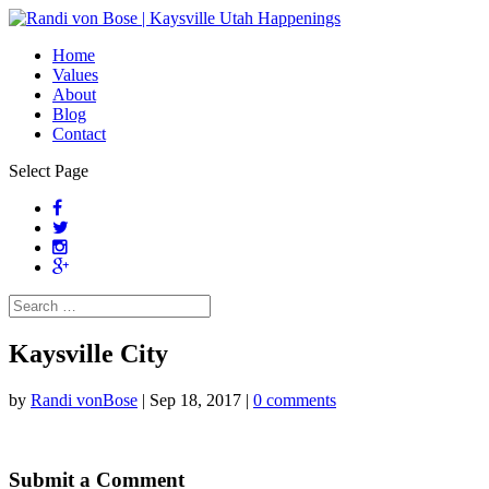
Home
Values
About
Blog
Contact
Select Page
Kaysville City
by
Randi vonBose
|
Sep 18, 2017
|
0 comments
Submit a Comment