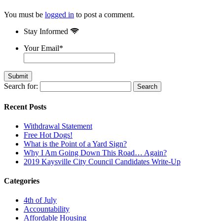
You must be
logged in
to post a comment.
Stay Informed
Your Email
*
Search for:
Recent Posts
Withdrawal Statement
Free Hot Dogs!
What is the Point of a Yard Sign?
Why I Am Going Down This Road… Again?
2019 Kaysville City Council Candidates Write-Up
Categories
4th of July
Accountability
Affordable Housing