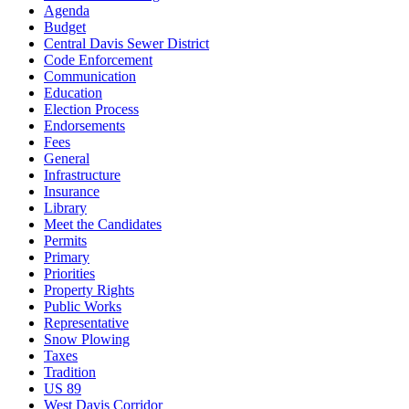
Agenda
Budget
Central Davis Sewer District
Code Enforcement
Communication
Education
Election Process
Endorsements
Fees
General
Infrastructure
Insurance
Library
Meet the Candidates
Permits
Primary
Priorities
Property Rights
Public Works
Representative
Snow Plowing
Taxes
Tradition
US 89
West Davis Corridor