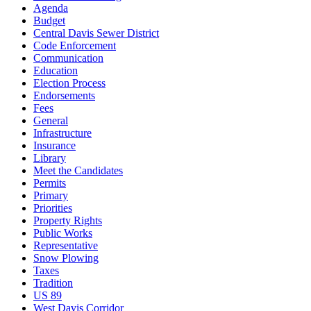
Agenda
Budget
Central Davis Sewer District
Code Enforcement
Communication
Education
Election Process
Endorsements
Fees
General
Infrastructure
Insurance
Library
Meet the Candidates
Permits
Primary
Priorities
Property Rights
Public Works
Representative
Snow Plowing
Taxes
Tradition
US 89
West Davis Corridor