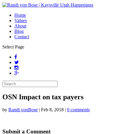
Home
Values
About
Blog
Contact
Select Page
OSN Impact on tax payers
by
Randi vonBose
|
Feb 8, 2018
|
0 comments
Submit a Comment