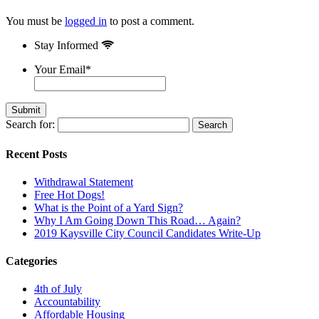
You must be
logged in
to post a comment.
Stay Informed
Your Email
*
Search for:
Recent Posts
Withdrawal Statement
Free Hot Dogs!
What is the Point of a Yard Sign?
Why I Am Going Down This Road… Again?
2019 Kaysville City Council Candidates Write-Up
Categories
4th of July
Accountability
Affordable Housing