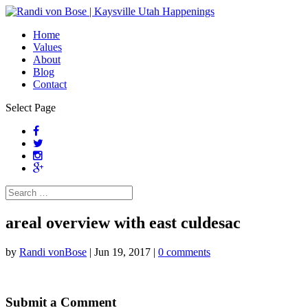
Home
Values
About
Blog
Contact
Select Page
areal overview with east culdesac
by
Randi vonBose
|
Jun 19, 2017
|
0 comments
Submit a Comment