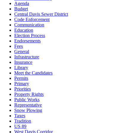
Agenda
Budget
Central Davis Sewer District
Code Enforcement
Communication
Education
Election Process
Endorsements
Fees
General
Infrastructure
Insurance
Library
Meet the Candidates
Permits
Primary
Priorities
Property Rights
Public Works
Representative
Snow Plowing
Taxes
Tradition
US 89
West Davis Corridor