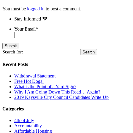
You must be
logged in
to post a comment.
Stay Informed
Your Email
*
Search for:
Recent Posts
Withdrawal Statement
Free Hot Dogs!
What is the Point of a Yard Sign?
Why I Am Going Down This Road… Again?
2019 Kaysville City Council Candidates Write-Up
Categories
4th of July
Accountability
Affordable Housing