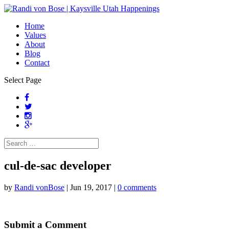
Home
Values
About
Blog
Contact
Select Page
cul-de-sac developer
by
Randi vonBose
|
Jun 19, 2017
|
0 comments
Submit a Comment