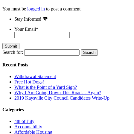
You must be
logged in
to post a comment.
Stay Informed
Your Email
*
Search for:
Recent Posts
Withdrawal Statement
Free Hot Dogs!
What is the Point of a Yard Sign?
Why I Am Going Down This Road… Again?
2019 Kaysville City Council Candidates Write-Up
Categories
4th of July
Accountability
Affordable Housing