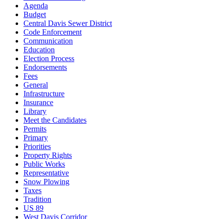
Agenda
Budget
Central Davis Sewer District
Code Enforcement
Communication
Education
Election Process
Endorsements
Fees
General
Infrastructure
Insurance
Library
Meet the Candidates
Permits
Primary
Priorities
Property Rights
Public Works
Representative
Snow Plowing
Taxes
Tradition
US 89
West Davis Corridor