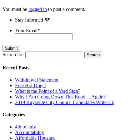
You must be
logged in
to post a comment.
Stay Informed
Your Email
*
Search for:
Recent Posts
Withdrawal Statement
Free Hot Dogs!
What is the Point of a Yard Sign?
Why I Am Going Down This Road… Again?
2019 Kaysville City Council Candidates Write-Up
Categories
4th of July
Accountability
Affordable Housing