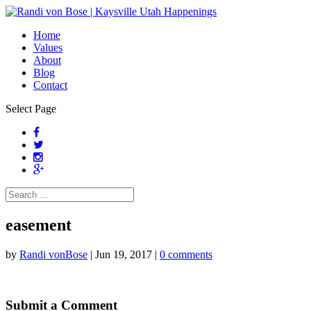
Home
Values
About
Blog
Contact
Select Page
easement
by
Randi vonBose
|
Jun 19, 2017
|
0 comments
Submit a Comment