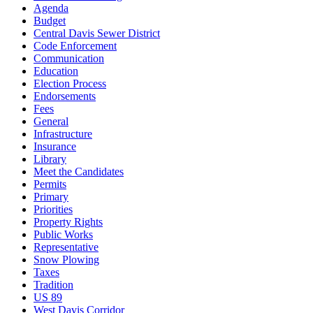
Agenda
Budget
Central Davis Sewer District
Code Enforcement
Communication
Education
Election Process
Endorsements
Fees
General
Infrastructure
Insurance
Library
Meet the Candidates
Permits
Primary
Priorities
Property Rights
Public Works
Representative
Snow Plowing
Taxes
Tradition
US 89
West Davis Corridor