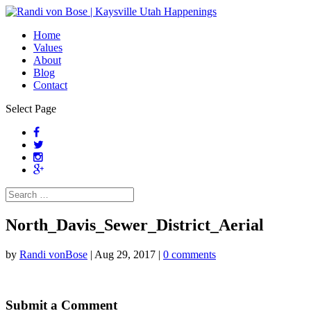
Home
Values
About
Blog
Contact
Select Page
North_Davis_Sewer_District_Aerial
by
Randi vonBose
|
Aug 29, 2017
|
0 comments
Submit a Comment