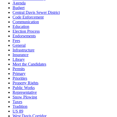
Agenda
Budget
Central Davis Sewer District
Code Enforcement
Communication
Education
Election Process
Endorsements
Fees
General
Infrastructure
Insurance
Library
Meet the Candidates
Permits
Primary
Priorities
Property Rights
Public Works
Representative
Snow Plowing
Taxes
Tradition
US 89
West Davis Corridor