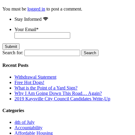
You must be
logged in
to post a comment.
Stay Informed
Your Email
*
Search for:
Recent Posts
Withdrawal Statement
Free Hot Dogs!
What is the Point of a Yard Sign?
Why I Am Going Down This Road… Again?
2019 Kaysville City Council Candidates Write-Up
Categories
4th of July
Accountability
Affordable Housing