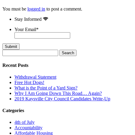
You must be
logged in
to post a comment.
Stay Informed
Your Email
*
Search
for:
Recent Posts
Withdrawal Statement
Free Hot Dogs!
What is the Point of a Yard Sign?
Why I Am Going Down This Road… Again?
2019 Kaysville City Council Candidates Write-Up
Categories
4th of July
Accountability
Affordable Housing