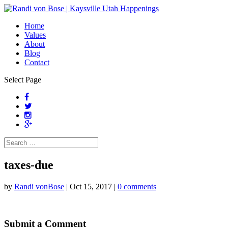
Home
Values
About
Blog
Contact
Select Page
taxes-due
by
Randi vonBose
|
Oct 15, 2017
|
0 comments
Submit a Comment