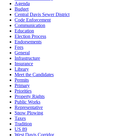
Agenda
Budget
Central Davis Sewer District
Code Enforcement
Communication
Education
Election Process
Endorsements
Fees
General
Infrastructure
Insurance
Library
Meet the Candidates
Permits
Primary
Priorities
Property Rights
Public Works
Representative
Snow Plowing
Taxes
Tradition
US 89
West Davis Corridor